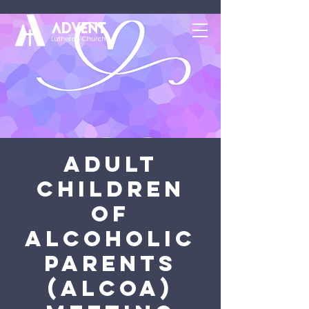
Adult
Children
of
Alcoholic
Parents
(ALCOA)