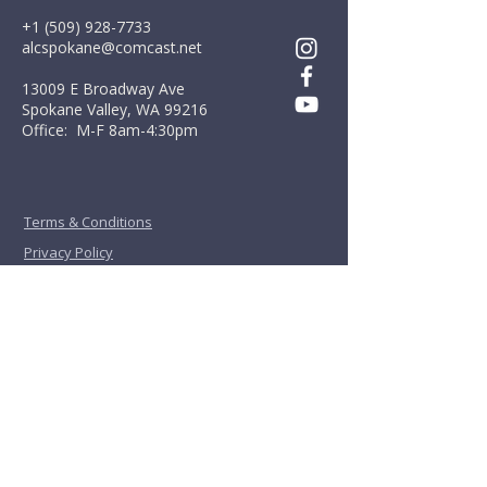
+1 (509) 928-7733
alcspokane@comcast.net
13009 E Broadway Ave
Spokane Valley, WA 99216
Office: M-F 8am-4:30pm
Terms & Conditions
Privacy Policy
First Name
*
Last Name
*
Email
*