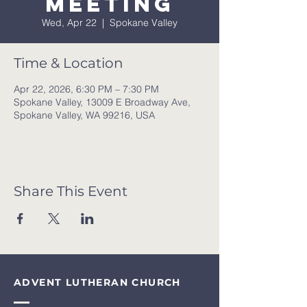
meeting
Wed, Apr 22
  |  
Spokane Valley
Time & Location
Apr 22, 2026, 6:30 PM – 7:30 PM
Spokane Valley, 13009 E Broadway Ave,
Spokane Valley, WA 99216, USA
Share This Event
ADVENT LUTHERAN CHURCH