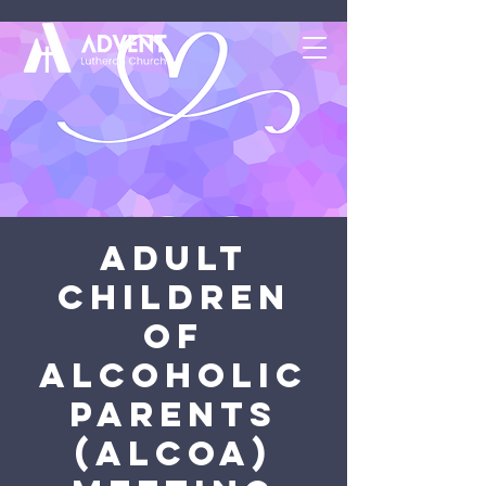
Adult
Children
of
Alcoholic
Parents
(ALCOA)