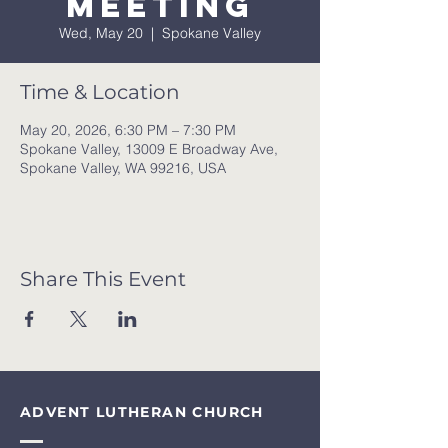
meeting
Wed, May 20
  |  
Spokane Valley
Time & Location
May 20, 2026, 6:30 PM – 7:30 PM
Spokane Valley, 13009 E Broadway Ave,
Spokane Valley, WA 99216, USA
Share This Event
ADVENT LUTHERAN CHURCH