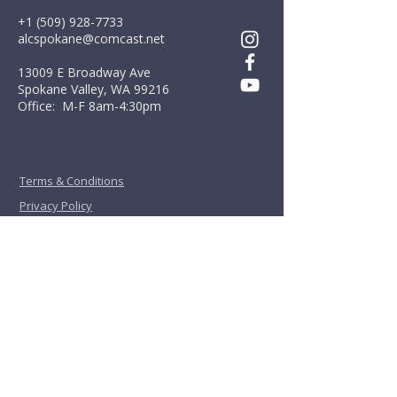
+1 (509) 928-7733
alcspokane@comcast.net
13009 E Broadway Ave
Spokane Valley, WA 99216
Office: M-F 8am-4:30pm
Terms & Conditions
Privacy Policy
First Name
*
Last Name
*
Email
*