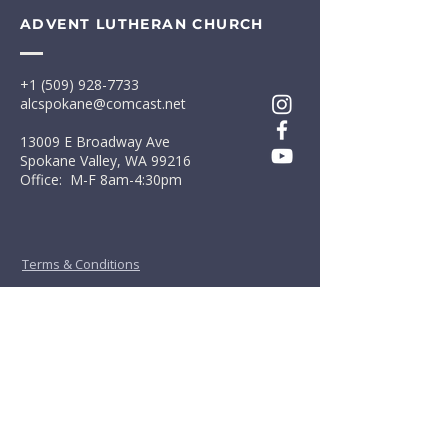
ADVENT LUTHERAN CHURCH
+1 (509) 928-7733
alcspokane@comcast.net
13009 E Broadway Ave
Spokane Valley, WA 99216
Office: M-F 8am-4:30pm
Terms & Conditions
Privacy Policy
First Name
*
Last Name
*