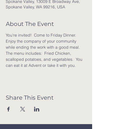
Spokane Valley, 13009 E Broadway Ave,
Spokane Valley, WA 99216, USA
About The Event
You're invited!  Come to Friday Dinner. 
Enjoy the company of your community 
while ending the work with a good meal. 
The menu includes:  Fried Chicken, 
scalloped potatoes, and vegetables.  You 
can eat it at Advent or take it with you.
Share This Event