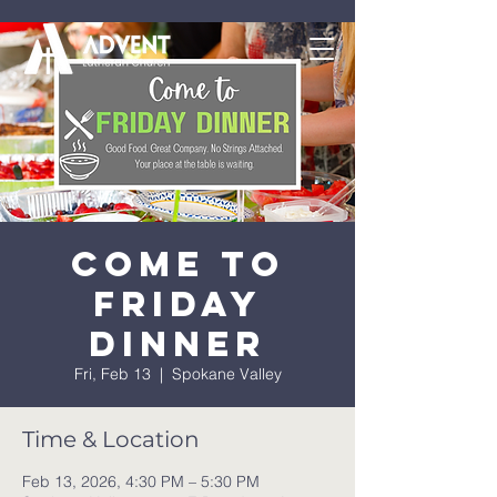
Come to
Friday
Dinner
Fri, Feb 13
  |  
Spokane Valley
Time & Location
Feb 13, 2026, 4:30 PM – 5:30 PM