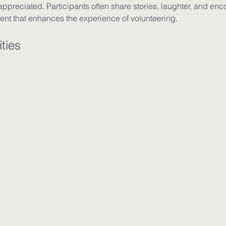
ppreciated. Participants often share stories, laughter, and enc
ent that enhances the experience of volunteering.
ties