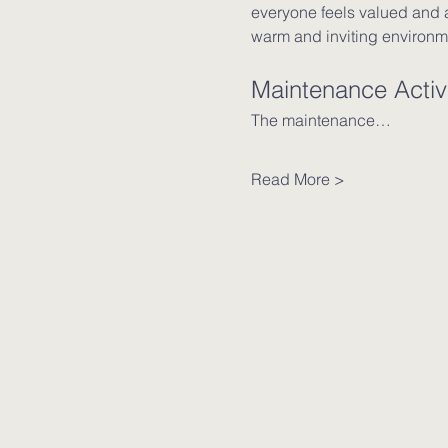
everyone feels valued and a
warm and inviting environm
Maintenance Activi
The maintenance…
Read More >