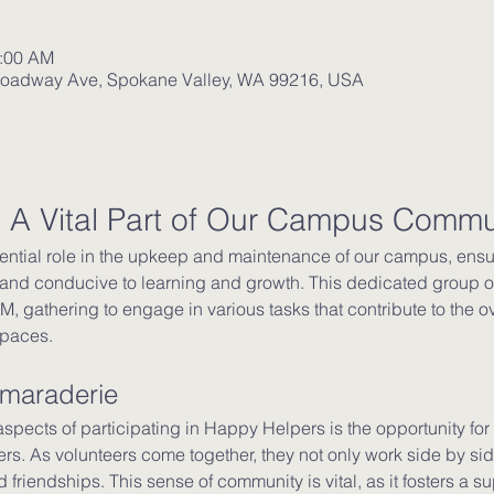
1:00 AM
roadway Ave, Spokane Valley, WA 99216, USA
 A Vital Part of Our Campus Commu
ntial role in the upkeep and maintenance of our campus, ensur
and conducive to learning and growth. This dedicated group of
, gathering to engage in various tasks that contribute to the ov
spaces.
amaraderie
spects of participating in Happy Helpers is the opportunity for
 As volunteers come together, they not only work side by side
friendships. This sense of community is vital, as it fosters a 