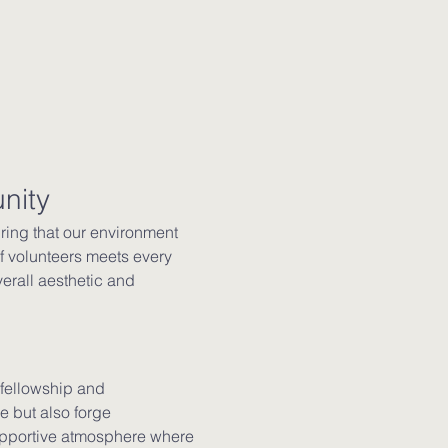
nity
ing that our environment 
 volunteers meets every 
erall aesthetic and 
 fellowship and 
 but also forge 
supportive atmosphere where 