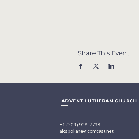
Share This Event
ADVENT LUTHERAN CHURCH
+1 (509) 928-7733
alcspokane@comcast.net