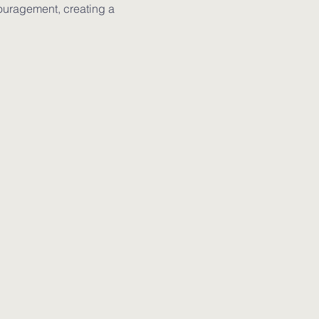
ouragement, creating a 