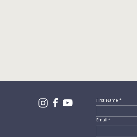
First Name
*
Email
*