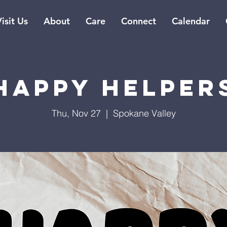
isit Us
About
Care
Connect
Calendar
Happy Helper
Thu, Nov 27
  |  
Spokane Valley