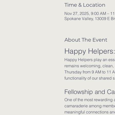
Time & Location
Nov 27, 2025, 9:00 AM – 1
Spokane Valley, 13009 E B
About The Event
Happy Helpers:
Happy Helpers play an esse
remains welcoming, clean, 
Thursday from 9 AM to 11 AM
functionality of our shared 
Fellowship and C
One of the most rewarding a
camaraderie among members.
meaningful connections and 