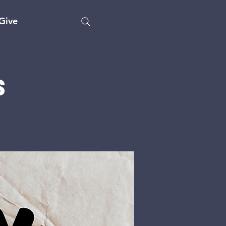
Give
s