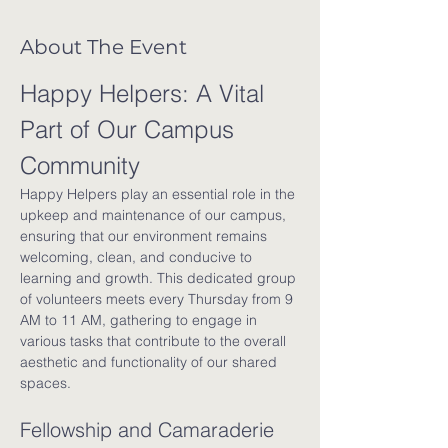
About The Event
Happy Helpers: A Vital 
Part of Our Campus 
Community
Happy Helpers play an essential role in the 
upkeep and maintenance of our campus, 
ensuring that our environment remains 
welcoming, clean, and conducive to 
learning and growth. This dedicated group 
of volunteers meets every Thursday from 9 
AM to 11 AM, gathering to engage in 
various tasks that contribute to the overall 
aesthetic and functionality of our shared 
spaces.
Fellowship and Camaraderie