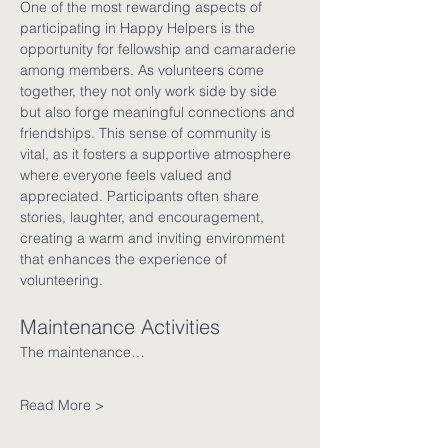
One of the most rewarding aspects of 
participating in Happy Helpers is the 
opportunity for fellowship and camaraderie 
among members. As volunteers come 
together, they not only work side by side 
but also forge meaningful connections and 
friendships. This sense of community is 
vital, as it fosters a supportive atmosphere 
where everyone feels valued and 
appreciated. Participants often share 
stories, laughter, and encouragement, 
creating a warm and inviting environment 
that enhances the experience of 
volunteering.
Maintenance Activities
The maintenance…
Read More >