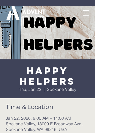
Happy
Helpers
Thu, Jan 22
  |  
Spokane Valley
Time & Location
Jan 22, 2026, 9:00 AM – 11:00 AM
Spokane Valley, 13009 E Broadway Ave,
Spokane Valley, WA 99216, USA