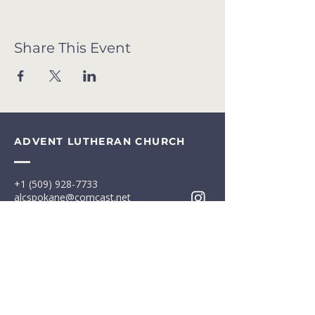
Share This Event
ADVENT LUTHERAN CHURCH
+1 (509) 928-7733
alcspokane@comcast.net
13009 E Broadway Ave
Spokane Valley, WA 99216
Office: M-F 8am-4:30pm
Terms & Conditions