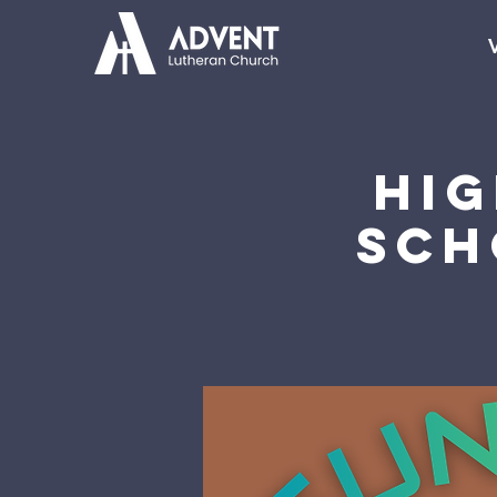
V
Hi
Sch