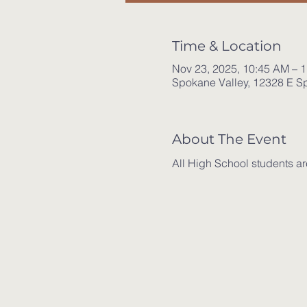
Time & Location
Nov 23, 2025, 10:45 AM – 
Spokane Valley, 12328 E S
About The Event
All High School students ar