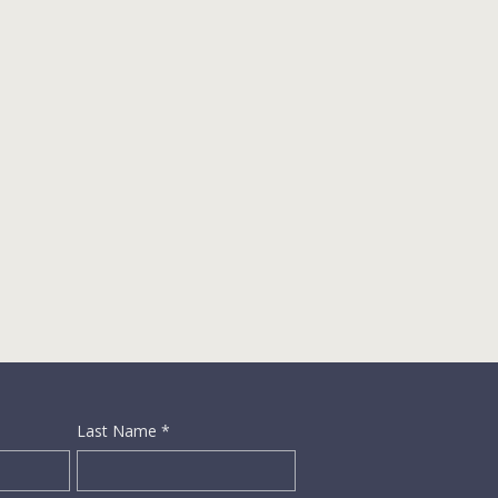
Last Name
*