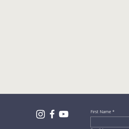
First Name
*