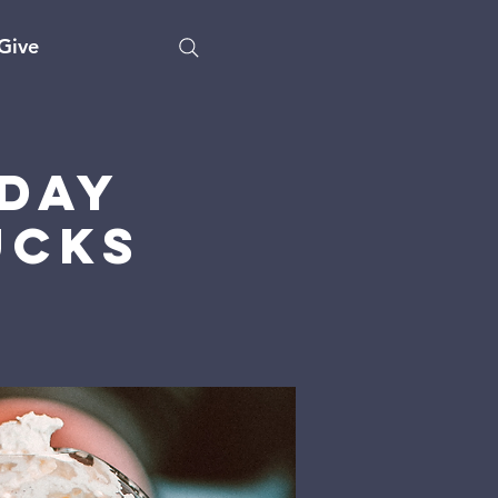
Give
day
ucks