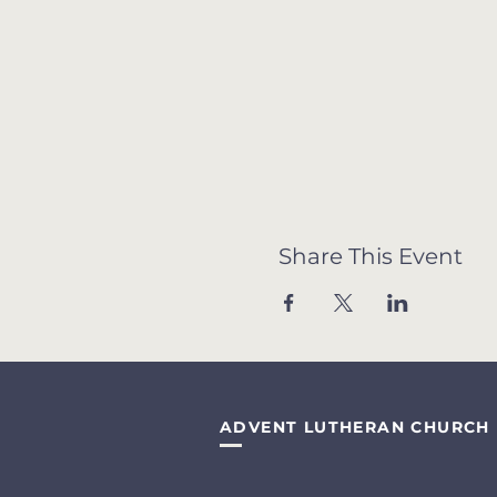
Share This Event
ADVENT LUTHERAN CHURCH