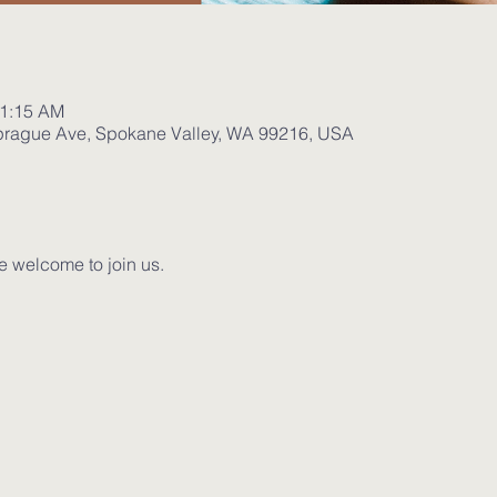
11:15 AM
prague Ave, Spokane Valley, WA 99216, USA
e welcome to join us. 