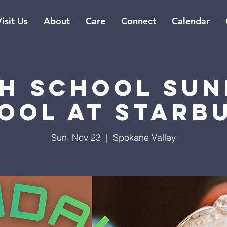
isit Us
About
Care
Connect
Calendar
gh School Sun
ool at Starb
Sun, Nov 23
  |  
Spokane Valley