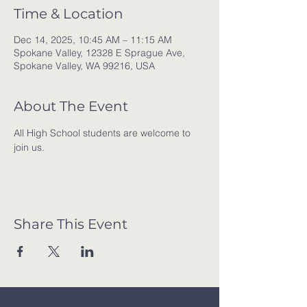
Time & Location
Dec 14, 2025, 10:45 AM – 11:15 AM
Spokane Valley, 12328 E Sprague Ave,
Spokane Valley, WA 99216, USA
About The Event
All High School students are welcome to 
join us. 
Share This Event