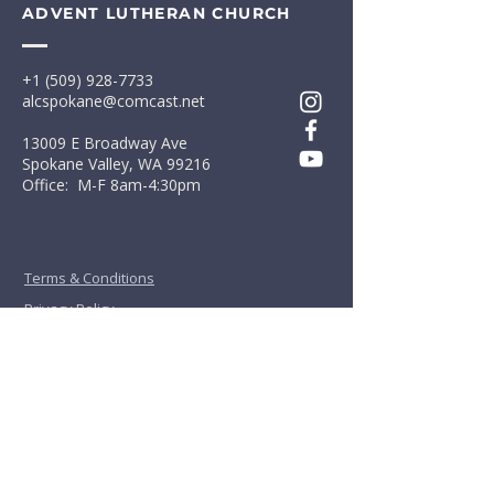
ADVENT LUTHERAN CHURCH
+1 (509) 928-7733
alcspokane@comcast.net
13009 E Broadway Ave
Spokane Valley, WA 99216
Office: M-F 8am-4:30pm
Terms & Conditions
Privacy Policy
First Name
*
Last Name
*