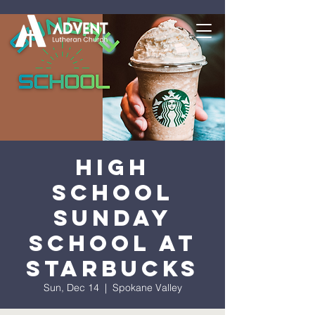
High
School
Sunday
School at
Starbucks
Sun, Dec 14
  |  
Spokane Valley