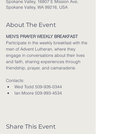
Spokane Valley, 16807 E Mission Ave,
Spokane Valley, WA 99216, USA
About The Event
MEN'S PRAYER WEEKLY BREAKFAST
Participate in the weekly breakfast with the 
men of Advent Lutheran, where they 
engage in conversations about their lives 
and faith, sharing experiences through 
friendship, prayer, and camaraderie.
Contacts:
Wed Todd 509-926-0344
Ian Moore 509-993-4534
Share This Event