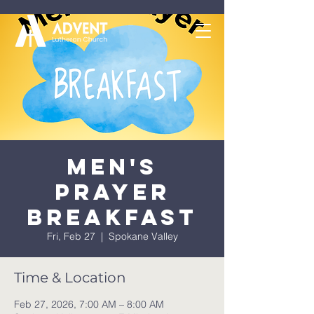
Men's
Prayer
Breakfast
Fri, Feb 27
  |  
Spokane Valley
Time & Location
Feb 27, 2026, 7:00 AM – 8:00 AM