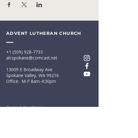
ADVENT LUTHERAN CHURCH
+1 (509) 928-7733
alcspokane@comcast.net
13009 E Broadway Ave
Spokane Valley, WA 99216
Office: M-F 8am-4:30pm
Terms & Conditions
Privacy Policy
First Name
*