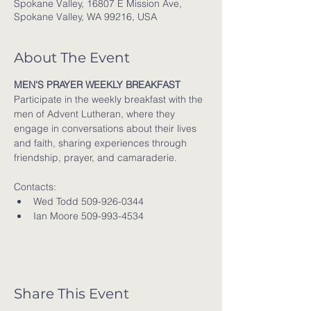
Spokane Valley, 16807 E Mission Ave,
Spokane Valley, WA 99216, USA
About The Event
MEN'S PRAYER WEEKLY BREAKFAST
Participate in the weekly breakfast with the 
men of Advent Lutheran, where they 
engage in conversations about their lives 
and faith, sharing experiences through 
friendship, prayer, and camaraderie.
Contacts:
Wed Todd 509-926-0344
Ian Moore 509-993-4534
Share This Event