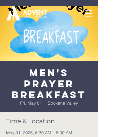
Men's
Prayer
Breakfast
Fri, May 01
  |  
Spokane Valley
Time & Location
May 01, 2026, 6:30 AM – 8:00 AM