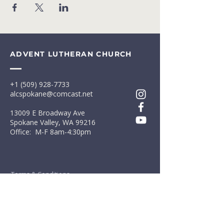
ADVENT LUTHERAN CHURCH
+1 (509) 928-7733
alcspokane@comcast.net
13009 E Broadway Ave
Spokane Valley, WA 99216
Office: M-F 8am-4:30pm
Terms & Conditions
Privacy Policy
First Name
*