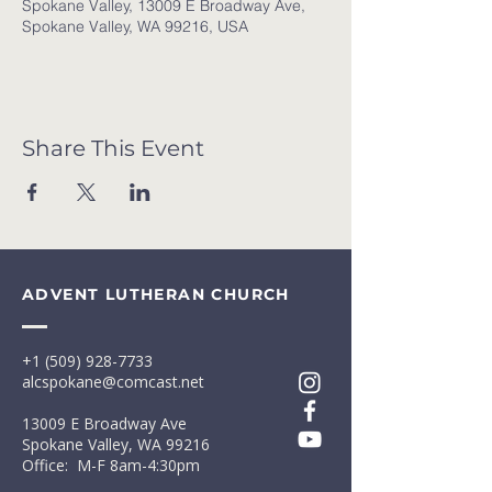
Spokane Valley, 13009 E Broadway Ave,
Spokane Valley, WA 99216, USA
Share This Event
ADVENT LUTHERAN CHURCH
+1 (509) 928-7733
alcspokane@comcast.net
13009 E Broadway Ave
Spokane Valley, WA 99216
Office: M-F 8am-4:30pm