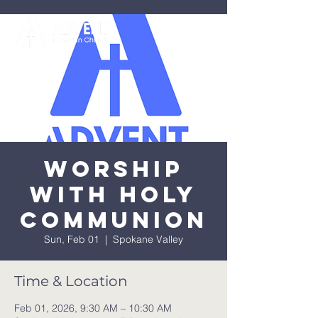
Worship
with Holy
Communion
Sun, Feb 01
  |  
Spokane Valley
Time & Location
Feb 01, 2026, 9:30 AM – 10:30 AM