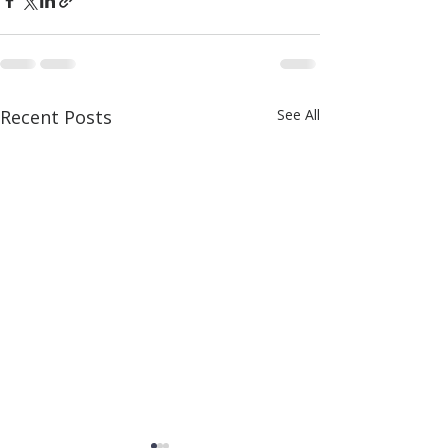
Recent Posts
See All