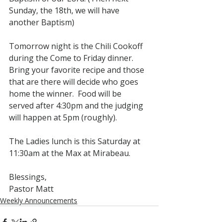
Sunday, the 18th, we will have 
another Baptism)
Tomorrow night is the Chili Cookoff 
during the Come to Friday dinner.  
Bring your favorite recipe and those 
that are there will decide who goes 
home the winner.  Food will be 
served after 4:30pm and the judging 
will happen at 5pm (roughly).
The Ladies lunch is this Saturday at 
11:30am at the Max at Mirabeau.
Blessings,
Pastor Matt
Weekly Announcements