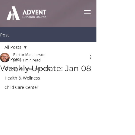
Post
All Posts
Pastor Matt Larson
All Posts
Jan 8
1 min read
Weekly Update: Jan 08
Weekly Announcements
Health & Wellness
Child Care Center