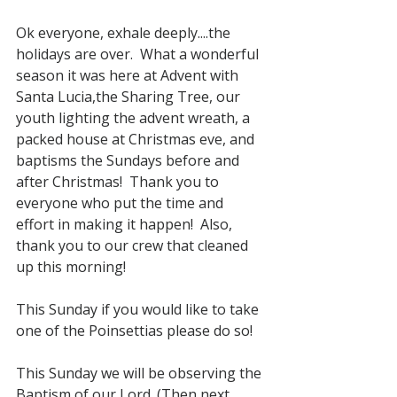
Ok everyone, exhale deeply....the 
holidays are over.  What a wonderful 
season it was here at Advent with 
Santa Lucia,the Sharing Tree, our 
youth lighting the advent wreath, a 
packed house at Christmas eve, and 
baptisms the Sundays before and 
after Christmas!  Thank you to 
everyone who put the time and 
effort in making it happen!  Also, 
thank you to our crew that cleaned 
up this morning!
This Sunday if you would like to take 
one of the Poinsettias please do so!
This Sunday we will be observing the 
Baptism of our Lord. (Then next 